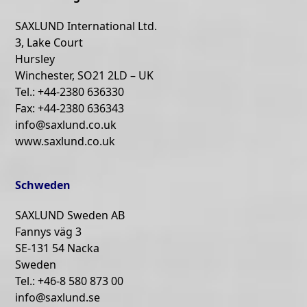
SAXLUND International Ltd.
3, Lake Court
Hursley
Winchester, SO21 2LD – UK
Tel.: +44-2380 636330
Fax: +44-2380 636343
info@saxlund.co.uk
www.saxlund.co.uk
Schweden
SAXLUND Sweden AB
Fannys väg 3
SE-131 54 Nacka
Sweden
Tel.: +46-8 580 873 00
info@saxlund.se