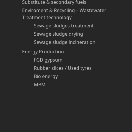
Substitute & secondary fuels
Enviroment & Recycling – Wastewater
Treatment technology
Sewage sludges treatment
Sewage sludge drying
Sewage sludge incineration
Energy Production
FGD gypsum
Rubber slices / Used tyres
Bio energy
MBM