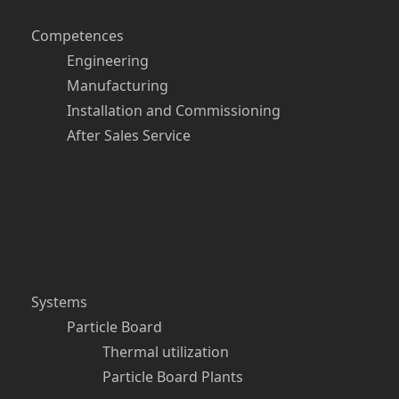
Competences
Engineering
Manufacturing
Installation and Commissioning
After Sales Service
Systems
Particle Board
Thermal utilization
Particle Board Plants