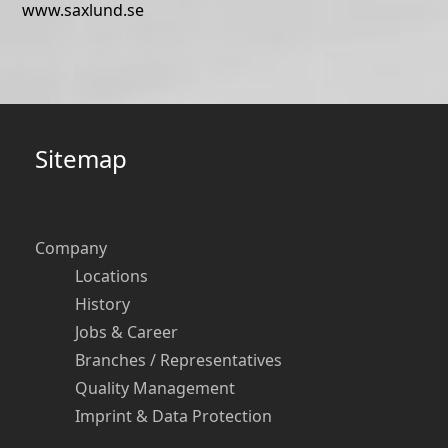
www.saxlund.se
Sitemap
Company
Locations
History
Jobs & Career
Branches / Representatives
Quality Management
Imprint & Data Protection