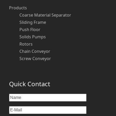
Products
Coarse Material Separator
Sliding Frame
Push Floor
Solids Pumps
Rotors
Chain Conveyor
Screw Conveyor
Quick Contact