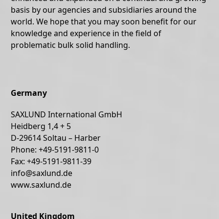
basis by our agencies and subsidiaries around the
world. We hope that you may soon benefit for our
knowledge and experience in the field of
problematic bulk solid handling.
Germany
SAXLUND International GmbH
Heidberg 1,4 + 5
D-29614 Soltau – Harber
Phone: +49-5191-9811-0
Fax: +49-5191-9811-39
info@saxlund.de
www.saxlund.de
United Kingdom