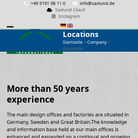
Skip
+49 5191 98 11 0
info@saxlund.de
Saxlund Cloud
to
Instagram
content
Locations
Open
Close
Startseite
»
Company
»
mobile
mobile
Standorte
menu
menu
More than 50 years
experience
The main design offices and factories are situated in
Germany, Sweden and Great Britain.The knowledge
and information base held at our main offices is
enhanced and expanded on a continual and growing