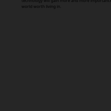
technology will gain more and more importance 
world worth living in.