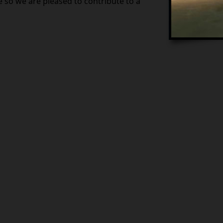
so we are pleased to contribute to a