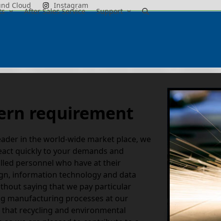
und Cloud
Instagram
ts
After Sales Service
Support
dern requirement
eader in the world-wide market place, we
 react quickly to your demands and
illed personnel who have at their
ign, information technology and data
ithout saying that we pay particular
ing manufacturing processes at our
e that recycling and environmental